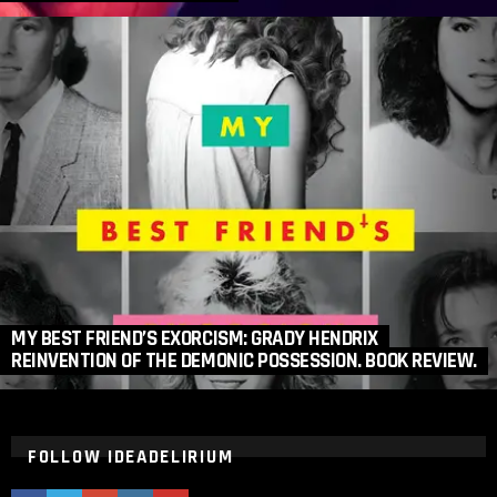
MY BEST FRIEND’S EXORCISM: GRADY HENDRIX
REINVENTION OF THE DEMONIC POSSESSION. BOOK REVIEW.
FOLLOW IDEADELIRIUM
ideaDelirium
ideaDelirium
googleplus
ideaDelirium
ideaDelirium