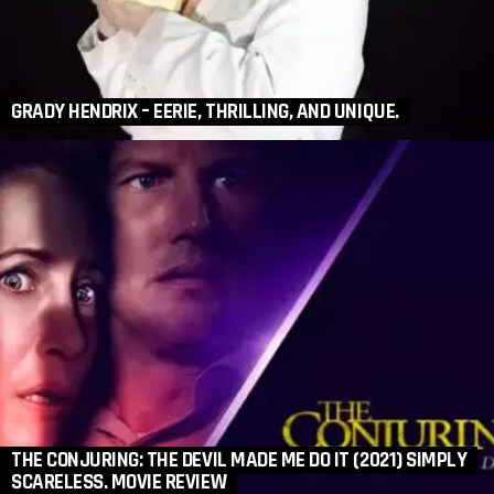
GRADY HENDRIX – EERIE, THRILLING, AND UNIQUE.
THE CONJURING: THE DEVIL MADE ME DO IT (2021) SIMPLY
SCARELESS. MOVIE REVIEW