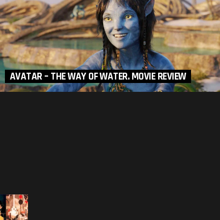
AVATAR – THE WAY OF WATER. MOVIE REVIEW