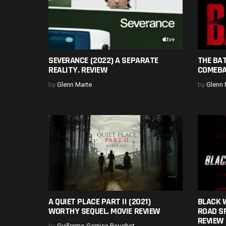
SEVERANCE (2022) A SEPARATE
THE BA
REALITY. REVIEW
COMEBA
by
Glenn Marte
by
Glenn 
A QUIET PLACE PART II (2021)
BLACK W
WORTHY SEQUEL. MOVIE REVIEW
ROAD SP
REVIEW
by
Guillermo Garnica Bouchot