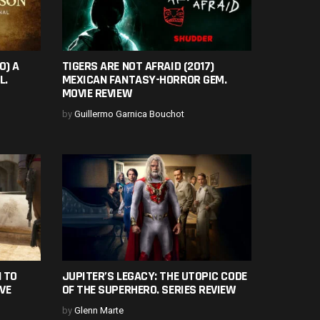
0) A
TIGERS ARE NOT AFRAID (2017)
L.
MEXICAN FANTASY-HORROR GEM.
MOVIE REVIEW
by
Guillermo Garnica Bouchot
 TO
JUPITER’S LEGACY: THE UTOPIC CODE
VE
OF THE SUPERHERO. SERIES REVIEW
by
Glenn Marte