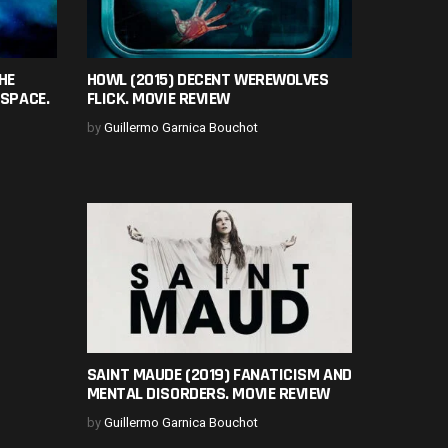
HE
HOWL (2015) DECENT WEREWOLVES
 SPACE.
FLICK. MOVIE REVIEW
by
Guillermo Garnica Bouchot
SAINT MAUDE (2019) FANATICISM AND
MENTAL DISORDERS. MOVIE REVIEW
by
Guillermo Garnica Bouchot