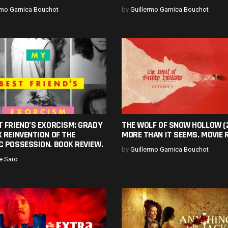
rmo Garnica Bouchot
by
Guillermo Garnica Bouchot
 FRIEND’S EXORCISM: GRADY
THE WOLF OF SNOW HOLLOW (
 REINVENTION OF THE
MORE THAN IT SEEMS. MOVIE 
C POSSESSION. BOOK REVIEW.
by
Guillermo Garnica Bouchot
e Saro