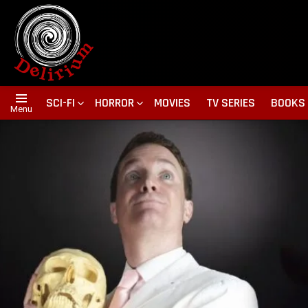
SCI-FI
HORROR
MOVIES
TV SERIES
BOOKS
Menu
NOTICIAS