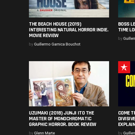
THE BEACH HOUSE (2019)
BOSS LE
INTERESTING NATURAL HORROR INDIE.
TIME LO
MOVIE REVIEW
by
Guille
by
Guillermo Garnica Bouchot
UZUMAKI (2018) JUNJI ITO THE
COME T
MASTER OF MONOCHROMATIC
DIVISIV
GRAPHIC HORROR. BOOK REVIEW
EXPLAI
by
Glenn Marte
by
Guille