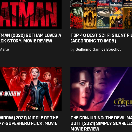
TMAN (2022) GOTHAM LOVES A
TOP 40 BEST SCI-FI SILENT F
CK STORY. MOVIE REVIEW
(ACCORDING TO IMDB)
Marte
by
Guillermo Garnica Bouchot
IDOW (2021) MIDDLE OF THE
THE CONJURING: THE DEVIL M
Y-SUPERHERO FLICK. MOVIE
DO IT (2021) SIMPLY SCARELE
MOVIE REVIEW