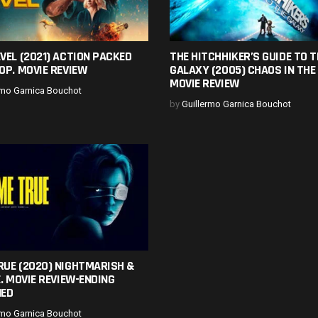
VEL (2021) ACTION PACKED
THE HITCHHIKER’S GUIDE TO T
OP. MOVIE REVIEW
GALAXY (2005) CHAOS IN THE
MOVIE REVIEW
rmo Garnica Bouchot
by
Guillermo Garnica Bouchot
RUE (2020) NIGHTMARISH &
E. MOVIE REVIEW-ENDING
NED
rmo Garnica Bouchot