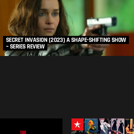
SECRET INVASION (2023) A SHAPE-SHIFTING SHOW
– SERIES REVIEW