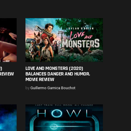
)
LOVE AND MONSTERS (2020)
REVIEW
BALANCES DANGER AND HUMOR.
MOVIE REVIEW
by
Guillermo Garnica Bouchot