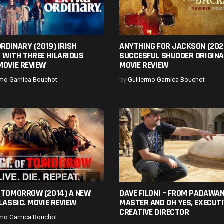
RDINARY (2019) IRISH
ANYTHING FOR JACKSON (202
 WITH THREE HILARIOUS
SUCCESFUL SHUDDER ORIGINA
MOVIE REVIEW
MOVIE REVIEW
rmo Garnica Bouchot
by
Guillermo Garnica Bouchot
F TOMORROW (2014) A NEW
DAVE FILONI – FROM PADAWAN
CLASSIC. MOVIE REVIEW
MASTER AND OH YES, EXECUTI
CREATIVE DIRECTOR
rmo Garnica Bouchot