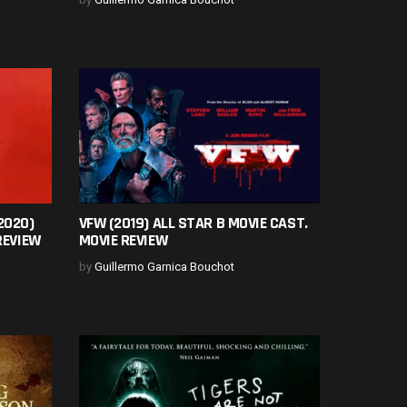
2020)
VFW (2019) ALL STAR B MOVIE CAST.
REVIEW
MOVIE REVIEW
by
Guillermo Garnica Bouchot