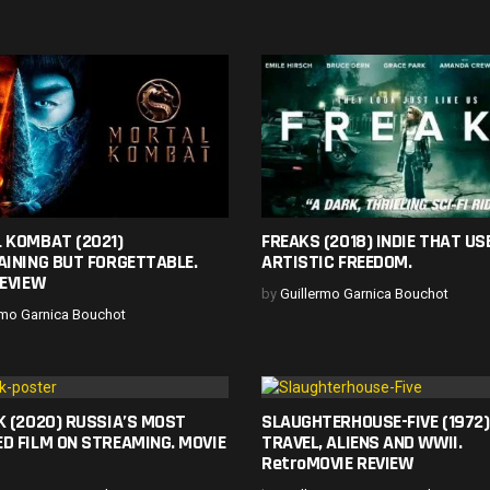
 KOMBAT (2021)
FREAKS (2018) INDIE THAT USE
AINING BUT FORGETTABLE.
ARTISTIC FREEDOM.
REVIEW
by
Guillermo Garnica Bouchot
rmo Garnica Bouchot
K (2020) RUSSIA’S MOST
SLAUGHTERHOUSE-FIVE (1972)
D FILM ON STREAMING. MOVIE
TRAVEL, ALIENS AND WWII.
RetroMOVIE REVIEW