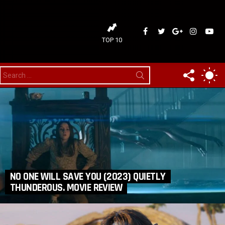
ideaDelirium
ideaDelirium
googleplus
ideaDelir
idea
TOP 10
FOLLOW
SW
Search
for:
US
SK
NO ONE WILL SAVE YOU (2023) QUIETLY
THUNDEROUS. MOVIE REVIEW