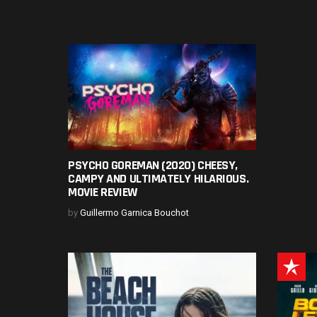
PSYCHO GOREMAN (2020) CHEESY,
CAMPY AND ULTIMATELY HILARIOUS.
MOVIE REVIEW
by
Guillermo Garnica Bouchot