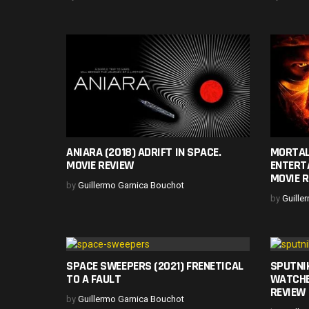
ANIARA (2018) ADRIFT IN SPACE.
MORTAL
MOVIE REVIEW
ENTERT
MOVIE 
by
Guillermo Garnica Bouchot
by
Guille
SPACE SWEEPERS (2021) FRENETICAL
SPUTNI
TO A FAULT
WATCHE
REVIEW
by
Guillermo Garnica Bouchot