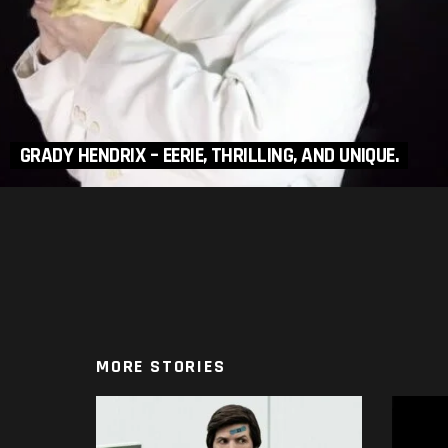
GRADY HENDRIX – EERIE, THRILLING, AND UNIQUE.
MORE STORIES