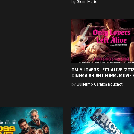
by
Glenn Marte
ONLY LOVERS LEFT ALIVE (2013
CINEMA AS ART FORM. MOVIE 
by
Guillermo Garnica Bouchot