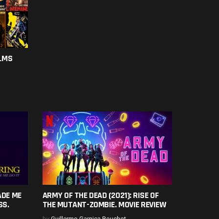
ILMS
ADE ME
ARMY OF THE DEAD (2021): RISE OF
SS.
THE MUTANT-ZOMBIE. MOVIE REVIEW
by
Guillermo Garnica Bouchot