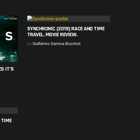
SYNCHRONIC (2019) RACE AND TIME
TRAVEL. MOVIE REVIEW.
by
Guillermo Garnica Bouchot
S IT’S
 TIME