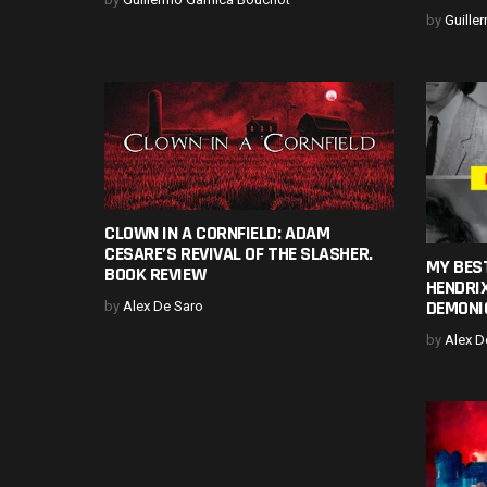
by
Guille
CLOWN IN A CORNFIELD: ADAM
CESARE’S REVIVAL OF THE SLASHER.
MY BEST
BOOK REVIEW
HENDRIX
DEMONI
by
Alex De Saro
by
Alex D