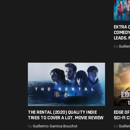
EXTRA O
COMEDY
LEADS. 
by
Guille
THE RENTAL (2020) QUALITY INDIE
EDGE O
TRIES TO COVER A LOT. MOVIE REVIEW
SCI-FI 
by
Guillermo Garnica Bouchot
by
Guille