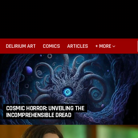
DELIRIUM ART
COMICS
ARTICLES
+ MORE
COSMIC HORROR: UNVEILING THE
INCOMPREHENSIBLE DREAD