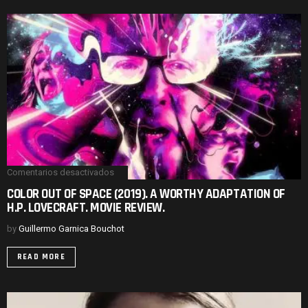
REVIEW.
Comentarios desactivados
en
COLOR
COLOR OUT OF SPACE (2019). A WORTHY ADAPTATION OF
OUT
H.P. LOVECRAFT. MOVIE REVIEW.
OF
SPACE
(2019).
by
Guillermo Garnica Bouchot
A
WORTHY
READ MORE
ADAPTATION
OF
H.P.
LOVECRAFT.
MOVIE