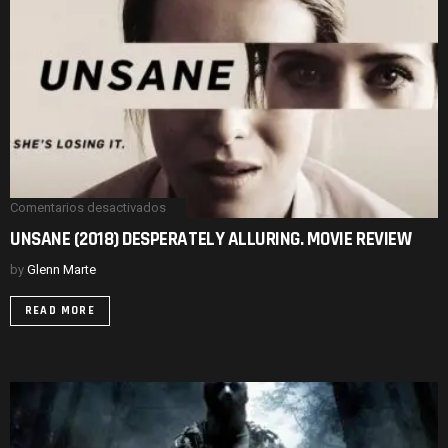
REVIEW.
Comentarios desactivados
en
UNSANE
UNSANE (2018) DESPERATELY ALLURING. MOVIE REVIEW
(2018)
DESPERATELY
by
Glenn Marte
ALLURING.
MOVIE
REVIEW
READ MORE