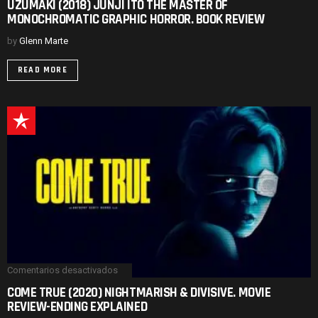
UZUMAKI (2018) JUNJI ITO THE MASTER OF
(2018)
MONOCHROMATIC GRAPHIC HORROR. BOOK REVIEW
JUNJI
ITO
THE
by
Glenn Marte
MASTER
OF
READ MORE
MONOCHROMATIC
GRAPHIC
HORROR.
BOOK
REVIEW
Comentarios desactivados
en
COME
COME TRUE (2020) NIGHTMARISH & DIVISIVE. MOVIE
TRUE
REVIEW-ENDING EXPLAINED
(2020)
NIGHTMARISH