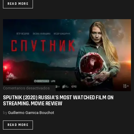
DISORDERS.
READ MORE
MOVIE
REVIEW
Comentarios desactivados
en
SPUTNIK
SPUTNIK (2020) RUSSIA’S MOST WATCHED FILM ON
(2020)
STREAMING. MOVIE REVIEW
RUSSIA’S
MOST
WATCHED
by
Guillermo Garnica Bouchot
FILM
ON
READ MORE
STREAMING.
MOVIE