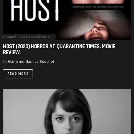
Comentarios desactivados
en
HOST
HOST (2020) HORROR AT QUARANTINE TIMES. MOVIE
(2020)
REVIEW.
HORROR
AT
QUARANTINE
by
Guillermo Garnica Bouchot
TIMES.
MOVIE
READ MORE
REVIEW.