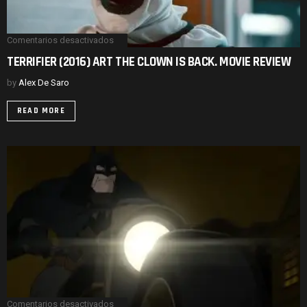
Comentarios desactivados
en
TERRIFIER
TERRIFIER (2016) ART THE CLOWN IS BACK. MOVIE REVIEW
(2016)
ART
by
Alex De Saro
THE
CLOWN
IS
READ MORE
BACK.
MOVIE
REVIEW
Comentarios desactivados
en