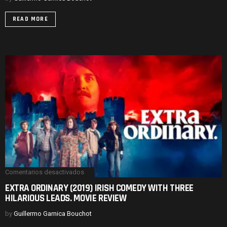
B
MOVIE
READ MORE
CAST.
MOVIE
REVIEW
Comentarios desactivados
en
EXTRA
EXTRA ORDINARY (2019) IRISH COMEDY WITH THREE
ORDINARY
HILARIOUS LEADS. MOVIE REVIEW
(2019)
IRISH
COMEDY
by
Guillermo Garnica Bouchot
WITH