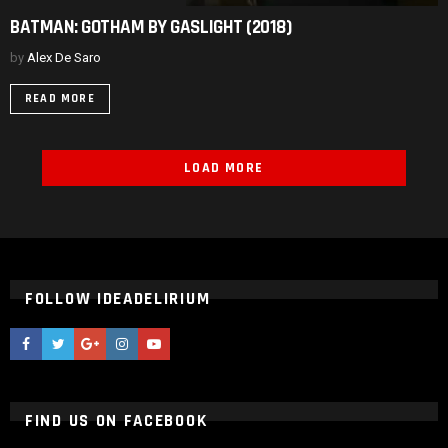
BATMAN:
BATMAN: GOTHAM BY GASLIGHT (2018)
GOTHAM
BY
by
Alex De Saro
GASLIGHT
(2018)
READ MORE
LOAD MORE
FOLLOW IDEADELIRIUM
ideaDelirium
ideaDelirium
googleplus
ideaDelirium
ideaDelirium
FIND US ON FACEBOOK