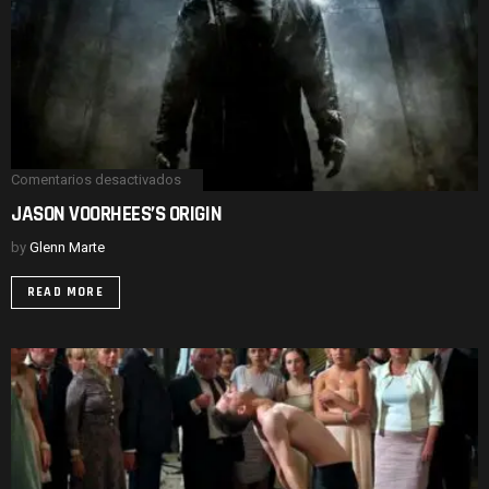
Comentarios desactivados
en
JASON
JASON VOORHEES’S ORIGIN
VOORHEES’S
ORIGIN
by
Glenn Marte
READ MORE