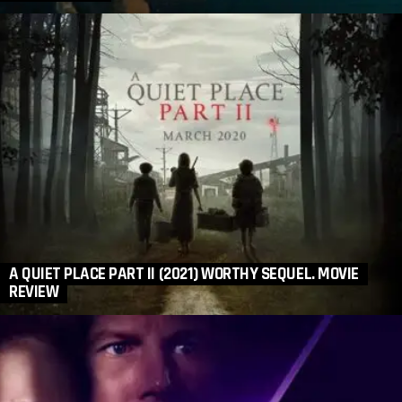
A QUIET PLACE PART II (2021) WORTHY SEQUEL. MOVIE
REVIEW