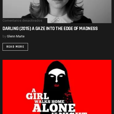
Comentarios desactivados
en
DARLING
DARLING (2015) A GAZE INTO THE EDGE OF MADNESS
(2015)
A
by
Glenn Marte
GAZE
INTO
THE
READ MORE
EDGE
OF
MADNESS