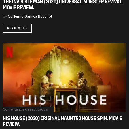
THE INVISIBLE MAN (2020) UNIVERSAL MONSTER REVIVAL.
INVISIBLE
MOVIE REVIEW.
MAN
(2020)
UNIVERSAL
by
Guillermo Garnica Bouchot
MONSTER
REVIVAL.
READ MORE
MOVIE
REVIEW.
Comentarios desactivados
en
HIS
HIS HOUSE (2020) ORIGINAL HAUNTED HOUSE SPIN. MOVIE
HOUSE
REVIEW.
(2020)
ORIGINAL