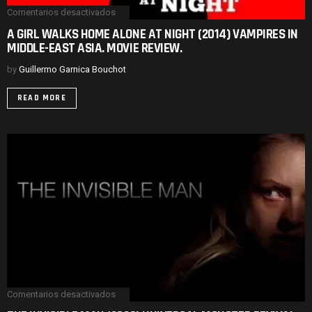
Comentarios desactivados
en
A
A GIRL WALKS HOME ALONE AT NIGHT (2014) VAMPIRES IN
GIRL
MIDDLE-EAST ASIA. MOVIE REVIEW.
WALKS
HOME
ALONE
by
Guillermo Garnica Bouchot
AT
NIGHT
READ MORE
(2014)
VAMPIRES
IN
MIDDLE-
EAST
ASIA.
MOVIE
REVIEW.
Comentarios desactivados
en
THE