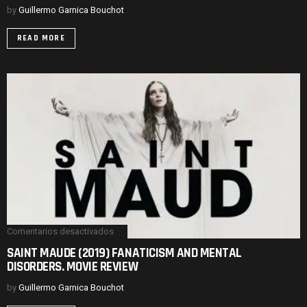
&
by
Guillermo Garnica Bouchot
DIVISIVE.
MOVIE
READ MORE
REVIEW-
ENDING
EXPLAINED
Comentarios desactivados
en
SAINT
SAINT MAUDE (2019) FANATICISM AND MENTAL
MAUDE
DISORDERS. MOVIE REVIEW
(2019)
FANATICISM
AND
by
Guillermo Garnica Bouchot
MENTAL