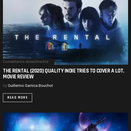
Comentarios desactivados
en
THE
THE RENTAL (2020) QUALITY INDIE TRIES TO COVER A LOT.
RENTAL
MOVIE REVIEW
(2020)
QUALITY
INDIE
by
Guillermo Garnica Bouchot
TRIES
TO
READ MORE
COVER
A
LOT.
MOVIE
REVIEW