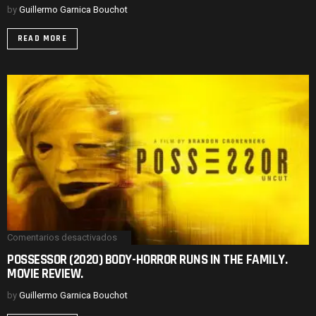
HAUNTED
by
Guillermo Garnica Bouchot
HOUSE
SPIN.
READ MORE
MOVIE
REVIEW.
Comentarios desactivados
en
POSSESSOR
POSSESSOR (2020) BODY-HORROR RUNS IN THE FAMILY.
(2020)
MOVIE REVIEW.
BODY-
HORROR
RUNS
by
Guillermo Garnica Bouchot
IN