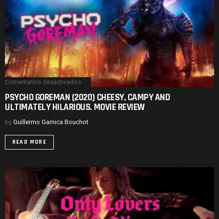
Comentarios desactivados
en
PSYCHO
PSYCHO GOREMAN (2020) CHEESY, CAMPY AND
GOREMAN
ULTIMATELY HILARIOUS. MOVIE REVIEW
(2020)
CHEESY,
CAMPY
by
Guillermo Garnica Bouchot
AND
ULTIMATELY
READ MORE
HILARIOUS.
MOVIE
REVIEW