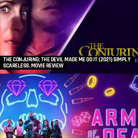
THE CONJURING: THE DEVIL MADE ME DO IT (2021) SIMPLY
SCARELESS. MOVIE REVIEW