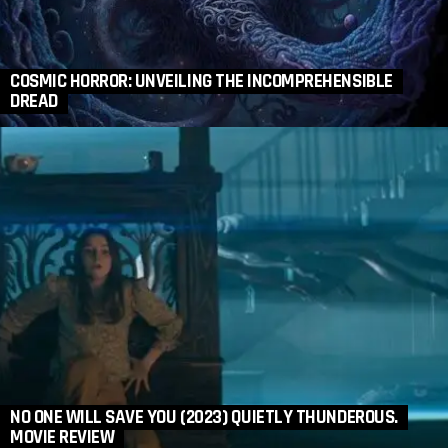
COSMIC HORROR: UNVEILING THE INCOMPREHENSIBLE
DREAD
NO ONE WILL SAVE YOU (2023) QUIETLY THUNDEROUS.
MOVIE REVIEW