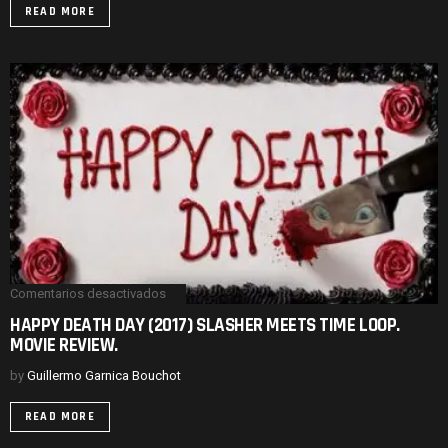
THE
READ MORE
FAMILY.
MOVIE
REVIEW.
Comentarios desactivados
en
HAPPY
HAPPY DEATH DAY (2017) SLASHER MEETS TIME LOOP.
DEATH
MOVIE REVIEW.
DAY
(2017)
SLASHER
by
Guillermo Garnica Bouchot
MEETS
TIME
READ MORE
LOOP.
MOVIE