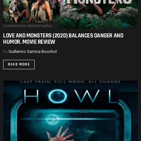
Comentarios desactivados
en
LOVE
LOVE AND MONSTERS (2020) BALANCES DANGER AND
AND
HUMOR. MOVIE REVIEW
MONSTERS
(2020)
BALANCES
by
Guillermo Garnica Bouchot
DANGER
AND
READ MORE
HUMOR.
MOVIE
REVIEW