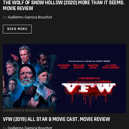
THE WOLF OF SNOW HOLLOW (2020) MORE THAN IT SEEMS.
WOLF
MOVIE REVIEW
OF
SNOW
HOLLOW
by
Guillermo Garnica Bouchot
(2020)
MORE
READ MORE
THAN
IT
SEEMS.
MOVIE
REVIEW
Comentarios desactivados
en
VFW
VFW (2019) ALL STAR B MOVIE CAST. MOVIE REVIEW
(2019)
ALL
by
Guillermo Garnica Bouchot
STAR