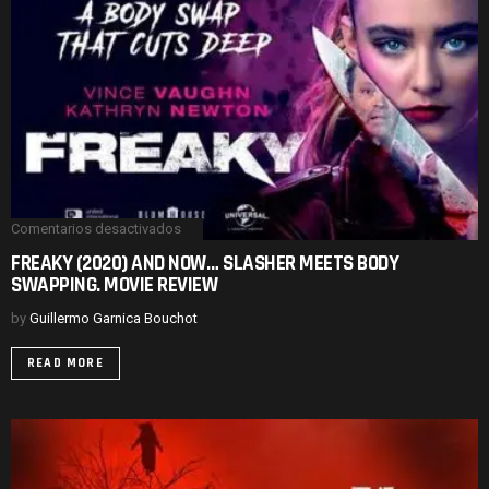
Comentarios desactivados
en
FREAKY
FREAKY (2020) AND NOW… SLASHER MEETS BODY
(2020)
SWAPPING. MOVIE REVIEW
AND
NOW…
SLASHER
by
Guillermo Garnica Bouchot
MEETS
BODY
READ MORE
SWAPPING.
MOVIE
REVIEW