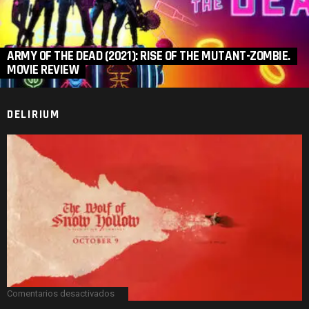
ARMY OF THE DEAD (2021): RISE OF THE MUTANT-ZOMBIE.
MOVIE REVIEW
DELIRIUM
Comentarios desactivados
en
THE