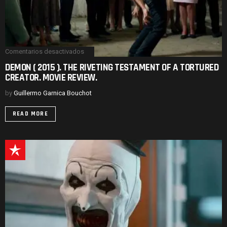
Comentarios desactivados
en
DEMON
DEMON ( 2015 ). THE RIVETING TESTAMENT OF A TORTURED
(
CREATOR. MOVIE REVIEW.
2015
).
THE
by
Guillermo Garnica Bouchot
RIVETING
TESTAMENT
READ MORE
OF
A
TORTURED
CREATOR.
MOVIE
REVIEW.