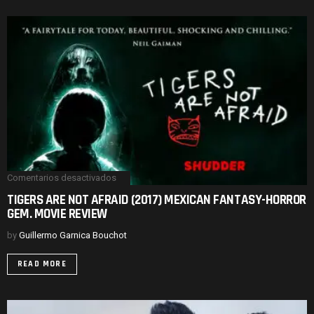
REVIEW
Comentarios desactivados
en
TIGERS
TIGERS ARE NOT AFRAID (2017) MEXICAN FANTASY-HORROR
ARE
GEM. MOVIE REVIEW
NOT
AFRAID
(2017)
by
Guillermo Garnica Bouchot
MEXICAN
FANTASY-
READ MORE
HORROR
GEM.
MOVIE
REVIEW