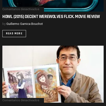
Comentarios desactivados
en
HOWL
HOWL (2015) DECENT WEREWOLVES FLICK. MOVIE REVIEW
(2015)
DECENT
by
Guillermo Garnica Bouchot
WEREWOLVES
FLICK.
MOVIE
READ MORE
REVIEW
Comentarios desactivados
en
UZUMAKI