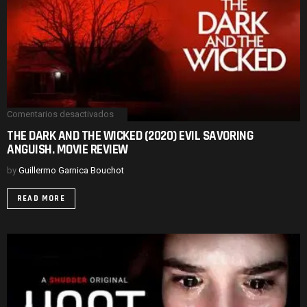
Comentarios desactivados
en
THE
THE DARK AND THE WICKED (2020) EVIL SAVORING
DARK
ANGUISH. MOVIE REVIEW
AND
THE
WICKED
by
Guillermo Garnica Bouchot
(2020)
EVIL
READ MORE
SAVORING
ANGUISH.
MOVIE
REVIEW