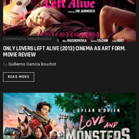
Comentarios desactivados
en
ONLY
ONLY LOVERS LEFT ALIVE (2013) CINEMA AS ART FORM.
LOVERS
MOVIE REVIEW
LEFT
ALIVE
(2013)
by
Guillermo Garnica Bouchot
CINEMA
AS
READ MORE
ART
FORM.
MOVIE
REVIEW