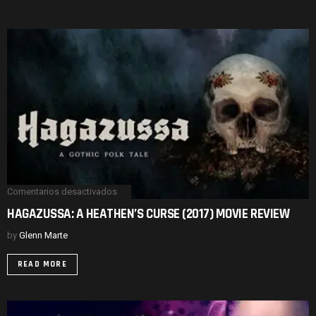
REVIEW
Comentarios desactivados
en
HAGAZUSSA:
HAGAZUSSA: A HEATHEN’S CURSE (2017) MOVIE REVIEW
A
HEATHEN’S
by
Glenn Marte
CURSE
(2017)
MOVIE
READ MORE
REVIEW