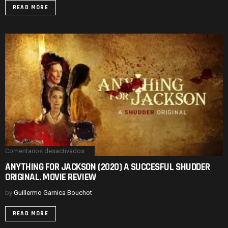
THREE
READ MORE
HILARIOUS
LEADS.
MOVIE
REVIEW
Comentarios desactivados
en
ANYTHING
ANYTHING FOR JACKSON (2020) A SUCCESFUL SHUDDER
FOR
ORIGINAL. MOVIE REVIEW
JACKSON
(2020)
A
by
Guillermo Garnica Bouchot
SUCCESFUL
SHUDDER
READ MORE
ORIGINAL.
MOVIE