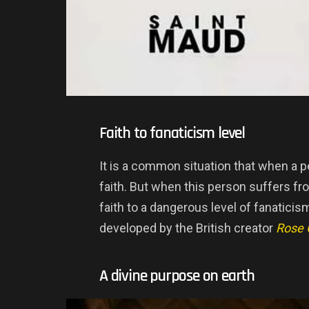
Faith to fanaticism level
It is a common situation that when a p
faith. But when this person suffers fro
faith to a dangerous level of fanaticis
developed by the British creator
Rose 
A divine purpose on earth