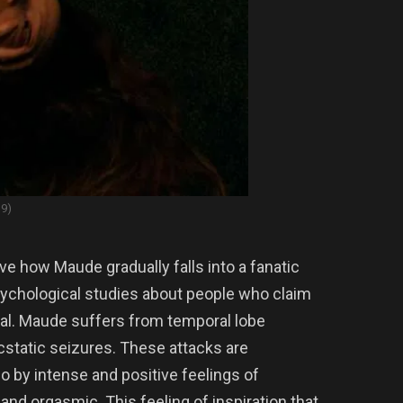
19)
ve how Maude gradually falls into a fanatic
ychological studies about people who claim
real. Maude suffers from temporal lobe
 ecstatic seizures. These attacks are
o by intense and positive feelings of
nd orgasmic. This feeling of inspiration that