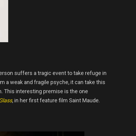
erson suffers a tragic event to take refuge in
m a weak and fragile psyche, it can take this
m. This interesting premise is the one
Glass
, in her first feature film Saint Maude.