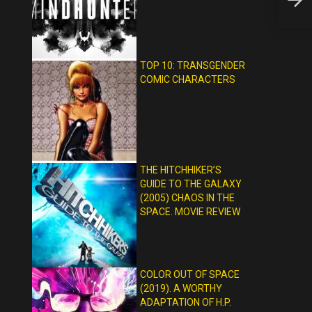
REVIE
TOP 10: TRANSGENDER
COMIC CHARACTERS
THE HITCHHIKER’S
GUIDE TO THE GALAXY
(2005) CHAOS IN THE
SPACE. MOVIE REVIEW
COLOR OUT OF SPACE
(2019). A WORTHY
ADAPTATION OF H.P.