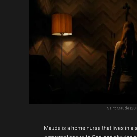
Saint Maude (20
Maude is a home nurse that lives in a 