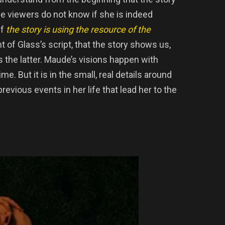
e viewers do not know if she is indeed
if
the story is using the resource of the
t of Glass’s script, that the story shows us,
t is the latter. Maude’s visions happen with
e. But it is in the small, real details around
previous events in her life that lead her to the