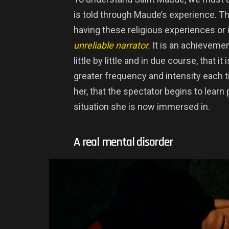
is told through Maude’s experience. Th
having these religious experiences or 
unreliable narrator.
It is an achievemen
little by little and in due course, that i
greater frequency and intensity each tim
her, that the spectator begins to learn 
situation she is now immersed in.
A real mental disorder