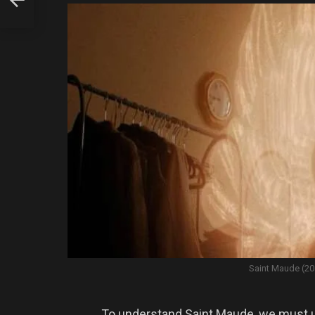
Saint Maude (20
To understand Saint Maude, we must u