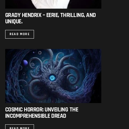
GRADY HENDRIX – EERIE, THRILLING, AND
UNIQUE.
READ MORE
COSMIC HORROR: UNVEILING THE
INCOMPREHENSIBLE DREAD
READ MORE