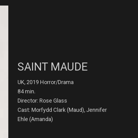
SAINT MAUDE
UK, 2019 Horror/Drama
84 min.
Director: Rose Glass
Cast: Morfydd Clark (Maud), Jennifer
Ehle (Amanda)