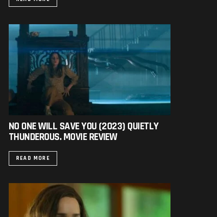
NO ONE WILL SAVE YOU (2023) QUIETLY
THUNDEROUS. MOVIE REVIEW
READ MORE