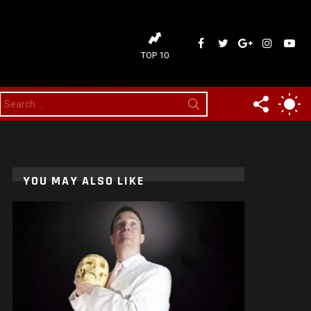
ideaDelirium
ideaDelirium
googleplus
ideaDelir
idea
TOP 10
FOLLOW
SW
Search
for:
US
SK
YOU MAY ALSO LIKE