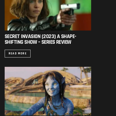
SECRET INVASION (2023) A SHAPE-
SHIFTING SHOW – SERIES REVIEW
READ MORE