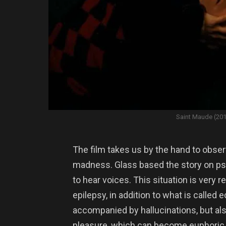
Saint Maude (20
The film takes us by the hand to obser
madness. Glass based the story on ps
to hear voices. This situation is very 
epilepsy, in addition to what is called
accompanied by hallucinations, but als
pleasure, which can become euphoric a