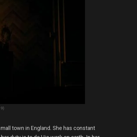
19)
small town in England. She has constant