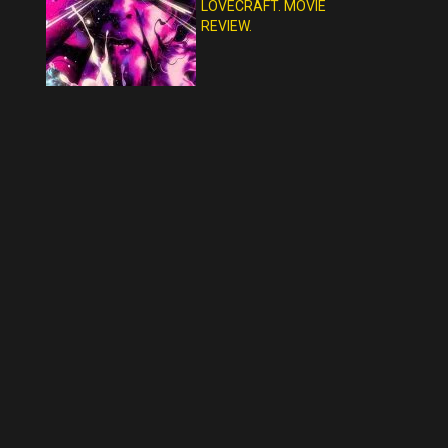
LOVECRAFT. MOVIE
REVIEW.