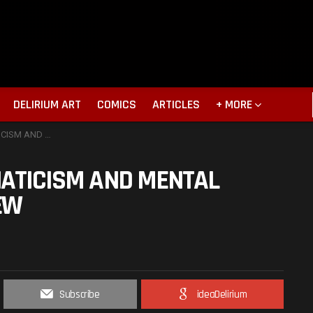
DELIRIUM ART
COMICS
ARTICLES
+ MORE
DERS. MOVIE REVIEW
NATICISM AND MENTAL
EW
Subscribe
ideaDelirium