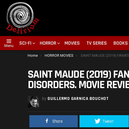
SCI-FI
HORROR
MOVIES
TV SERIES
BOOKS
Menu
You are here:
Home
HORROR MOVIES
SAINT MAUDE (2019) FANATICISM AND MENTAL DISOR
SAINT MAUDE (2019) FA
DISORDERS. MOVIE REVI
by
GUILLERMO GARNICA BOUCHOT
Share
Tweet