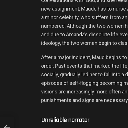
conversations with God, and she feels h
new assignment, Maude has to nurse 
a minor celebrity, who suffers from an
numbered. Although the two women have
and due to Amanda’s dissolute life even
ideology, the two women begin to clas
After a major incident, Maud begins to h
order. Past events that marked the lif
socially, gradually led her to fall into
episodes of self-flogging becoming mo
visions are increasingly more often an
punishments and signs are necessary to
Unreliable narrator
EW