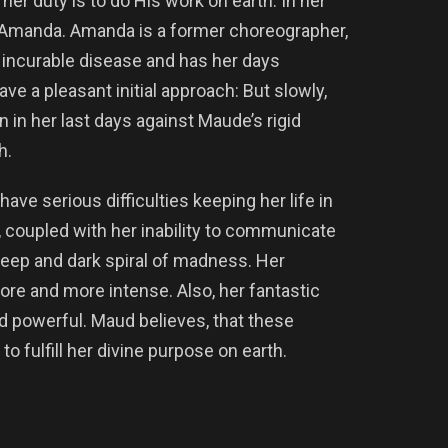
er duty is to do His work on earth. In her
Amanda. Amanda is a former choreographer,
 incurable disease and has her days
 a pleasant initial approach: But slowly,
 in her last days against Maude’s rigid
h.
ave serious difficulties keeping her life in
e, coupled with her inability to communicate
 a deep and dark spiral of madness. Her
re and more intense. Also, her fantastic
d powerful. Maud believes, that these
 fulfill her divine purpose on earth.