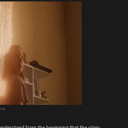
19)
nderstand from the beginning that the story