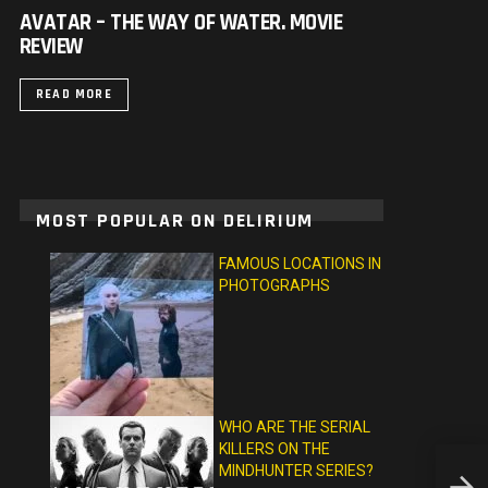
AVATAR – THE WAY OF WATER. MOVIE
REVIEW
READ MORE
MOST POPULAR ON DELIRIUM
FAMOUS LOCATIONS IN
PHOTOGRAPHS
WHO ARE THE SERIAL
KILLERS ON THE
MINDHUNTER SERIES?
COME 