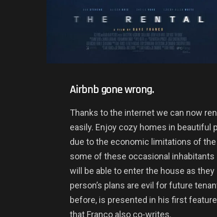
Airbnb gone wrong.
Thanks to the internet we can now re
easily. Enjoy cozy homes in beautiful 
due to the economic limitations of the 
some of these occasional inhabitants 
will be able to enter the house as they
person’s plans are evil for future tenant
before, is presented in his first featur
that Franco also co-writes.