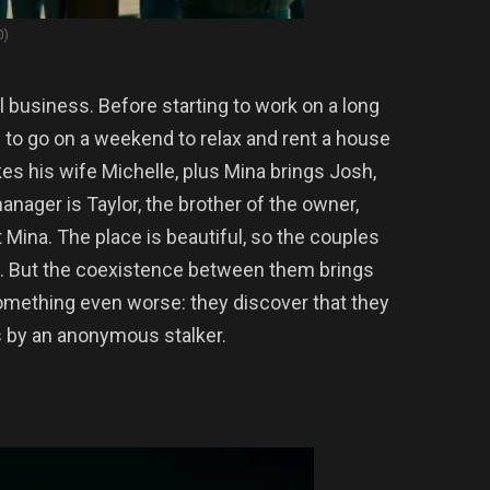
0)
l business. Before starting to work on a long
 to go on a weekend to relax and rent a house
kes his wife Michelle, plus Mina brings Josh,
anager is Taylor, the brother of the owner,
t Mina. The place is beautiful, so the couples
. But the coexistence between them brings
something even worse: they discover that they
 by an anonymous stalker.