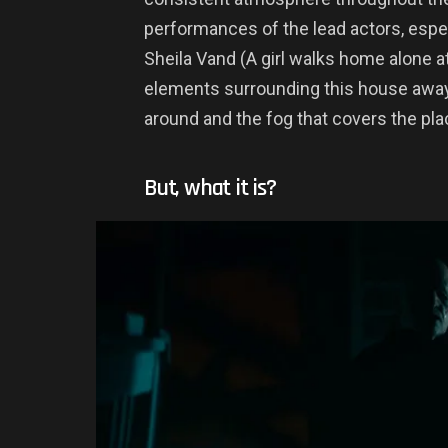
performances of the lead actors, espe
Sheila Vand (A girl walks home alone a
elements surrounding this house away 
around and the fog that covers the pla
But, what it is?