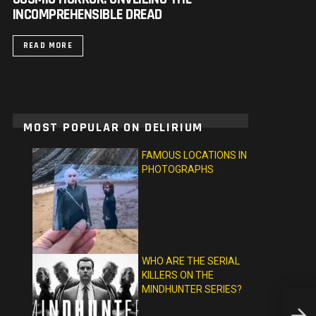
INCOMPREHENSIBLE DREAD
READ MORE
MOST POPULAR ON DELIRIUM
FAMOUS LOCATIONS IN
PHOTOGRAPHS
WHO ARE THE SERIAL
KILLERS ON THE
MINDHUNTER SERIES?
TIGER