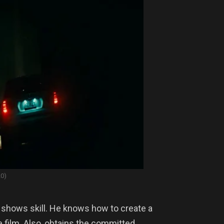
20)
t shows skill. He knows how to create a
film. Also, obtains the committed