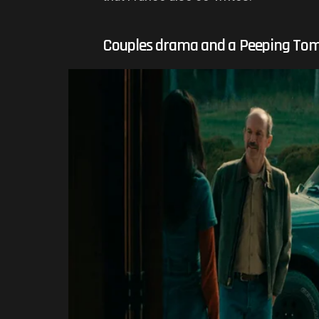
Couples drama and a Peeping To