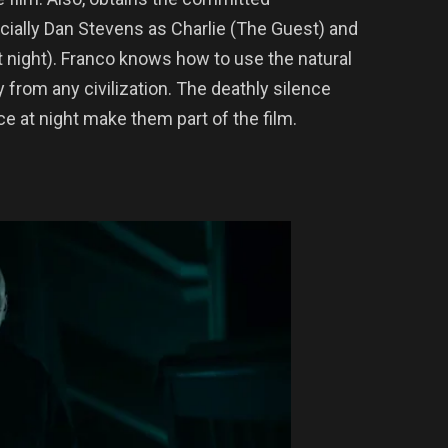
cially Dan Stevens as Charlie (The Guest) and
t night). Franco knows how to use the natural
from any civilization. The deathly silence
ce at night make them part of the film.