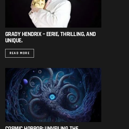
GRADY HENDRIX – EERIE, THRILLING, AND
UNIQUE.
READ MORE
COSMIC HORROR: UNVEILING THE