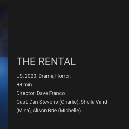
THE RENTAL
US, 2020. Drama, Horror.
88 min.
Director: Dave Franco
Cast: Dan Stevens (Charlie), Sheila Vand
(Mina), Alison Brie (Michelle)