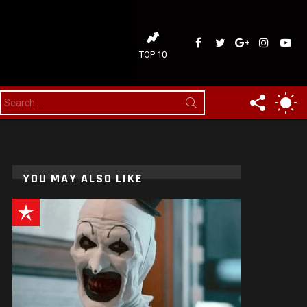
ideaDelirium
ideaDelirium
googleplus
ideaDelir
idea
TOP 10
FOLLOW
SW
Search
for:
US
SK
YOU MAY ALSO LIKE