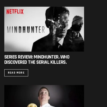
SERIES REVIEW: MINDHUNTER. WHO
DISCOVERED THE SERIAL KILLERS.
READ MORE