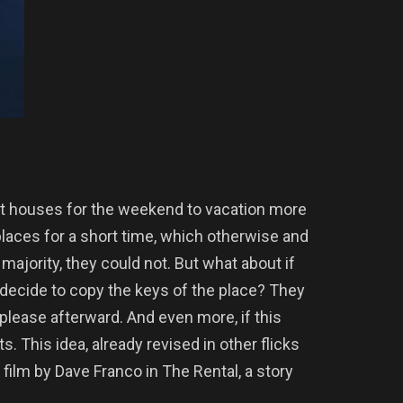
nt houses for the weekend to vacation more
places for a short time, which otherwise and
majority, they could not. But what about if
decide to copy the keys of the place? They
 please afterward. And even more, if this
s. This idea, already revised in other flicks
e film by Dave Franco in The Rental, a story