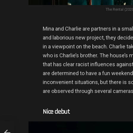
The Rental (202
Mina and Charlie are partners in a smal
and laborious new project, they decide
in a viewpoint on the beach. Charlie ta
who is Charlie’s brother. The house’s m
that has clear racist influences agains
are determined to have a fun weekend
inconvenient situations, but there is 
are observed through several cameras
Nice debut
SSIC.