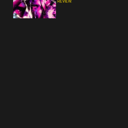
REVIEW.