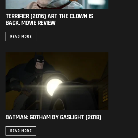
TERRIFIER (2016) ART THE CLOWN IS
BACK. MOVIE REVIEW
READ MORE
BATMAN: GOTHAM BY GASLIGHT (2018)
READ MORE