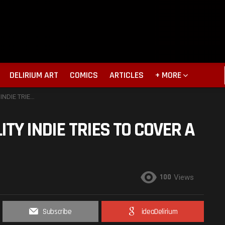
DELIRIUM ART
COMICS
ARTICLES
+ MORE
 LOT. MOVIE REVIEW
ITY INDIE TRIES TO COVER A
100
Views
Subscribe
ideaDelirium