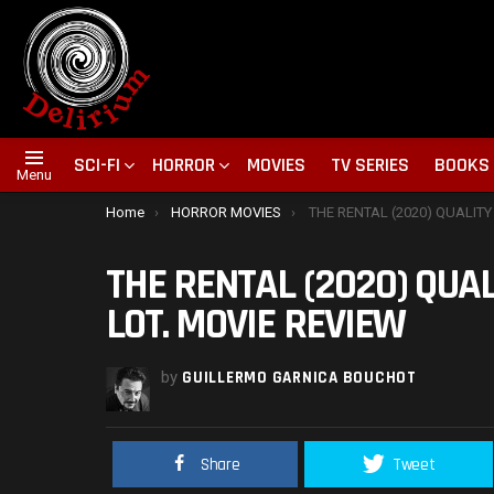
SCI-FI
HORROR
MOVIES
TV SERIES
BOOKS
Menu
You are here:
Home
HORROR MOVIES
THE RENTAL (2020) QUALITY INDIE TRIES TO COVER A
THE RENTAL (2020) QUAL
LOT. MOVIE REVIEW
by
GUILLERMO GARNICA BOUCHOT
Share
Tweet