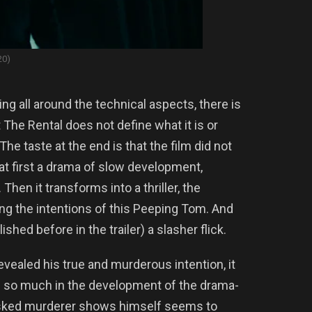
20)
g all around the technical aspects, there is
 The Rental does not define what it is or
he taste at the end is that the film did not
is at first a drama of slow development,
hen it transforms into a thriller, the
g the intentions of this Peeping Tom. And
lished before in the trailer) a slasher flick.
revealed his true and murderous intention, it
ng so much in the development of the drama-
 masked murderer shows himself seems to