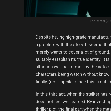
The Rental (20
Despite having high-grade manufacturin
a problem with the story. It seems that
merely wants to cover a lot of ground. T
suitably establish its true identity. It 
although well performed by the actors. T
characters being watch without knowin
finally, (not a spoiler since this is estab
In this third act, when the stalker has 
does not feel well earned. By investi
thriller plot, the final part when the