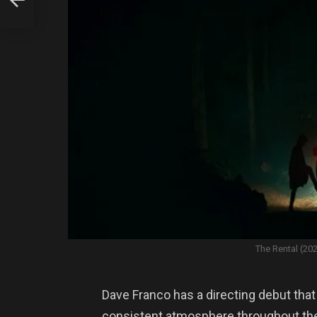
The Rental (20
Dave Franco has a directing debut tha
consistent atmosphere throughout the 