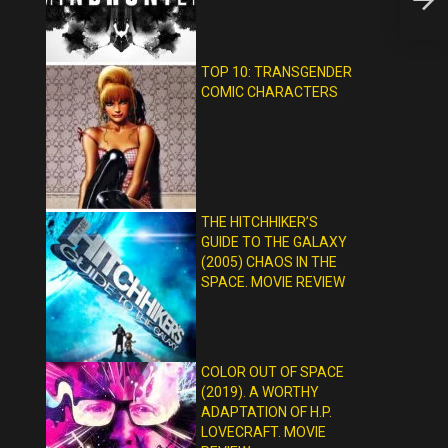
HORR
TOP 10: TRANSGENDER
COMIC CHARACTERS
THE HITCHHIKER’S
GUIDE TO THE GALAXY
(2005) CHAOS IN THE
SPACE. MOVIE REVIEW
COLOR OUT OF SPACE
(2019). A WORTHY
ADAPTATION OF H.P.
LOVECRAFT. MOVIE