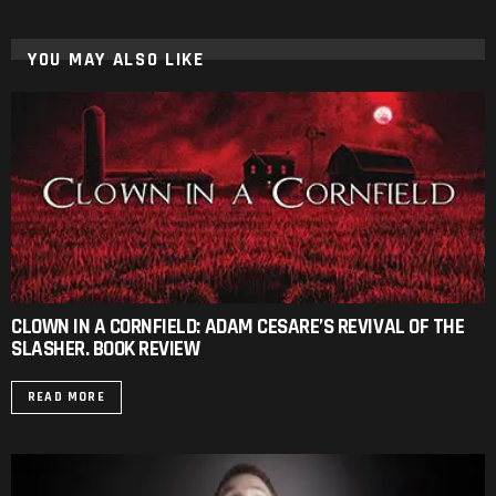
YOU MAY ALSO LIKE
CLOWN IN A CORNFIELD: ADAM CESARE’S REVIVAL OF THE
SLASHER. BOOK REVIEW
READ MORE