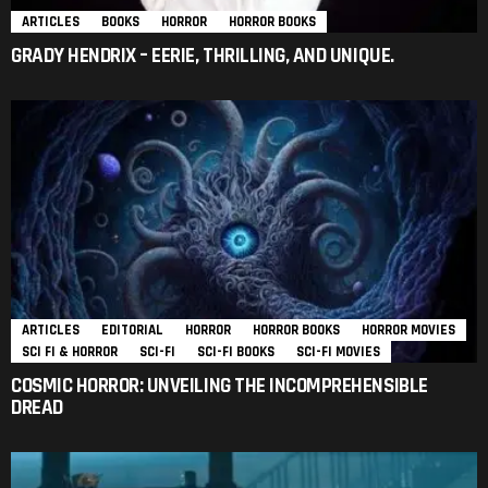
ARTICLES
BOOKS
HORROR
HORROR BOOKS
GRADY HENDRIX – EERIE, THRILLING, AND UNIQUE.
ARTICLES
EDITORIAL
HORROR
HORROR BOOKS
HORROR MOVIES
SCI FI & HORROR
SCI-FI
SCI-FI BOOKS
SCI-FI MOVIES
COSMIC HORROR: UNVEILING THE INCOMPREHENSIBLE
DREAD