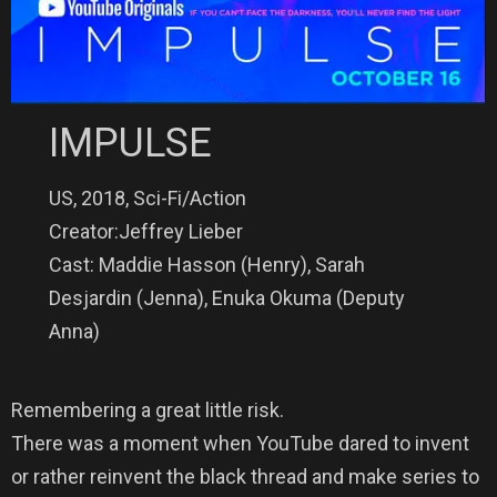
IMPULSE
US, 2018, Sci-Fi/Action
Creator:Jeffrey Lieber
Cast: Maddie Hasson (Henry), Sarah
Desjardin (Jenna), Enuka Okuma (Deputy
Anna)
Remembering a great little risk.
There was a moment when YouTube dared to invent
or rather reinvent the black thread and make series to