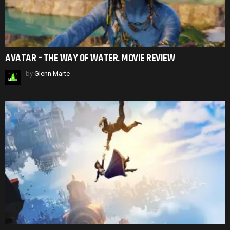
AVATAR – THE WAY OF WATER. MOVIE REVIEW
by
Glenn Marte