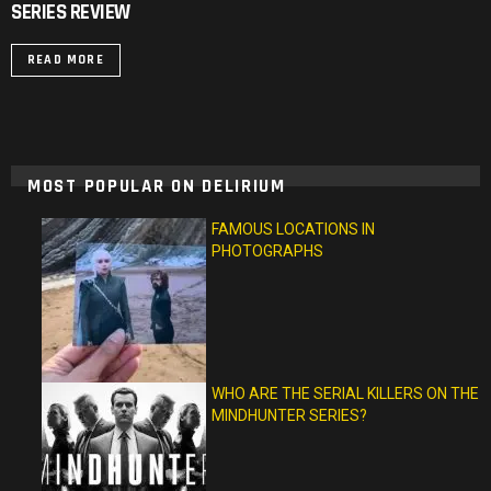
SERIES REVIEW
READ MORE
MOST POPULAR ON DELIRIUM
FAMOUS LOCATIONS IN
PHOTOGRAPHS
WHO ARE THE SERIAL KILLERS ON THE
MINDHUNTER SERIES?