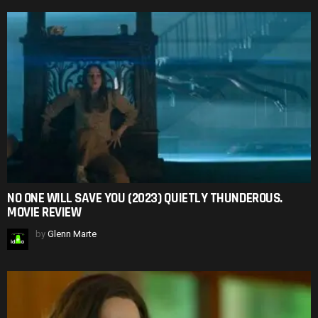
NO ONE WILL SAVE YOU (2023) QUIETLY THUNDEROUS.
MOVIE REVIEW
by
Glenn Marte