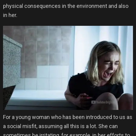
physical consequences in the environment and also
in her.
For a young woman who has been introduced to us as
a social misfit, assuming all this is a lot. She can
sometimes be irritating, for example, in her efforts to