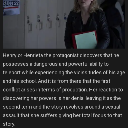
Henry or Henrieta the protagonist discovers that he
possesses a dangerous and powerful ability to
teleport while experiencing the vicissitudes of his age
and his school. And it is from there that the first
conflict arises in terms of production. Her reaction to
discovering her powers is her denial leaving it as the
second term and the story revolves around a sexual
assault that she suffers giving her total focus to that
story.