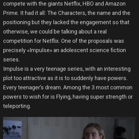
compete with the giants Netflix, HBO and Amazon
Prime. It had it all: The Characters, the name and the
positioning but they lacked the engagement so that
otherwise, we could be talking about a real
competition for Netflix. One of the proposals was
precisely «Impulse» an adolescent science fiction
series.
Impulse is a very teenage series, with an interesting
plot too attractive as it is to suddenly have powers.
Every teenager’s dream. Among the 3 most common
powers to wish for is Flying, having super strength or
teleporting.