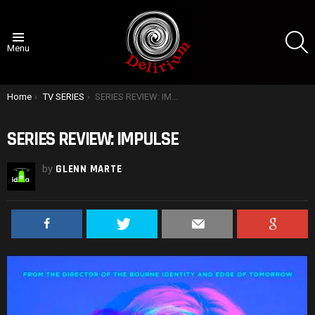
S
Menu
You are here:
Home
TV SERIES
SERIES REVIEW: IMPULSE
SERIES REVIEW: IMPULSE
by
GLENN MARTE