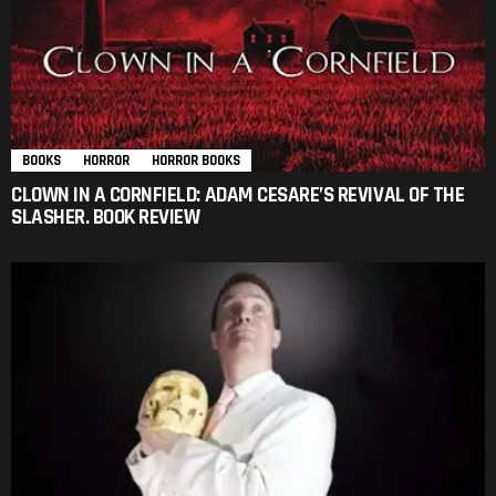
BOOKS
HORROR
HORROR BOOKS
CLOWN IN A CORNFIELD: ADAM CESARE’S REVIVAL OF THE
SLASHER. BOOK REVIEW