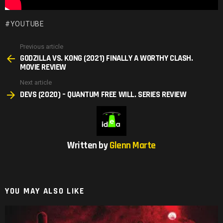
YOUTUBE
Previous article
See
GODZILLA VS. KONG (2021) FINALLY A WORTHY CLASH.
more
MOVIE REVIEW
Next article
DEVS (2020) – QUANTUM FREE WILL. SERIES REVIEW
Written by
Glenn Marte
YOU MAY ALSO LIKE