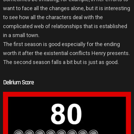
want to face all the changes alone, but it is interesting
to see how all the characters deal with the
complicated web of relationships that is established
in a small town.
The first season is good especially for the ending
worth it after the existential conflicts Henry presents.
The second season falls a bit but is just as good.
Delirium Score