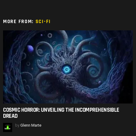
MORE FROM:
SCI-FI
COSMIC HORROR: UNVEILING THE INCOMPREHENSIBLE
DREAD
by
Glenn Marte