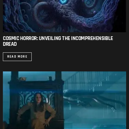
COSMIC HORROR: UNVEILING THE INCOMPREHENSIBLE
DREAD
READ MORE