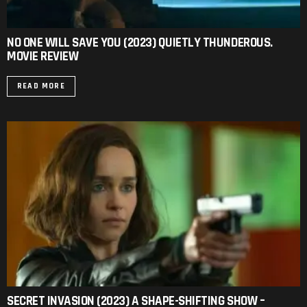
NO ONE WILL SAVE YOU (2023) QUIETLY THUNDEROUS.
MOVIE REVIEW
READ MORE
SECRET INVASION (2023) A SHAPE-SHIFTING SHOW –