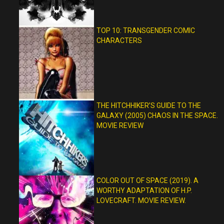
TOP 10: TRANSGENDER COMIC
CHARACTERS
THE HITCHHIKER’S GUIDE TO THE
GALAXY (2005) CHAOS IN THE SPACE.
MOVIE REVIEW
COLOR OUT OF SPACE (2019). A
WORTHY ADAPTATION OF H.P.
LOVECRAFT. MOVIE REVIEW.