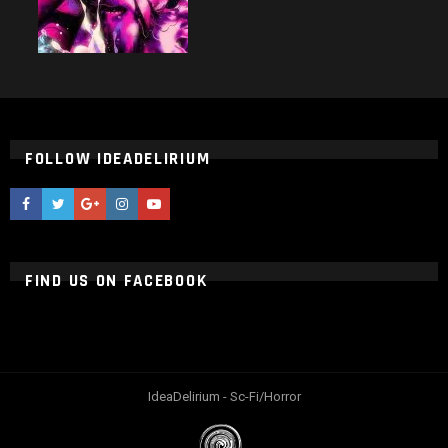
FOLLOW IDEADELIRIUM
ideaDelirium
ideaDelirium
googleplus
ideaDelirium
ideaDelirium
FIND US ON FACEBOOK
IdeaDelirium - Sc-Fi/Horror