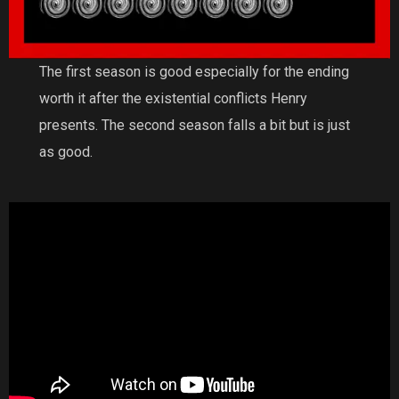
The first season is good especially for the ending
worth it after the existential conflicts Henry
presents. The second season falls a bit but is just
as good.