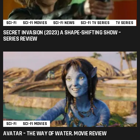
SCI-FI
SCI-FI MOVIES
SCI-FI NEWS
SCI-FI TV SERIES
TV SERIES
SECRET INVASION (2023) A SHAPE-SHIFTING SHOW –
SERIES REVIEW
SCI-FI
SCI-FI MOVIES
AVATAR – THE WAY OF WATER. MOVIE REVIEW