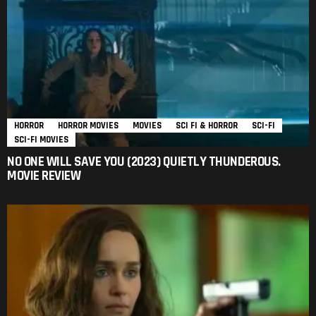
HORROR
HORROR MOVIES
MOVIES
SCI FI & HORROR
SCI-FI
SCI-FI MOVIES
NO ONE WILL SAVE YOU (2023) QUIETLY THUNDEROUS.
MOVIE REVIEW