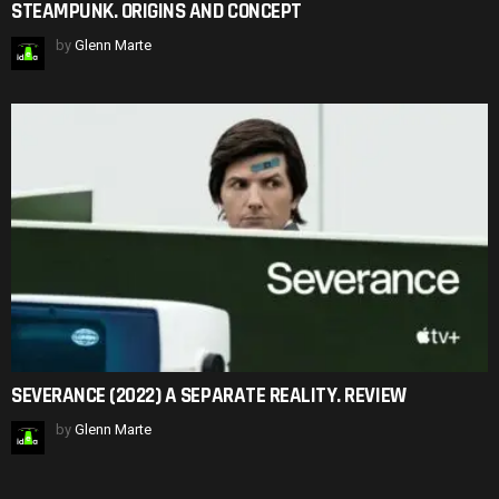
STEAMPUNK. ORIGINS AND CONCEPT
by
Glenn Marte
SEVERANCE (2022) A SEPARATE REALITY. REVIEW
by
Glenn Marte