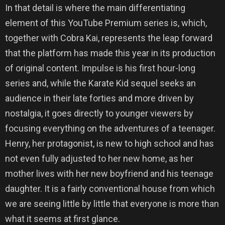
In that detail is where the main differentiating
element of this YouTube Premium series is, which,
together with Cobra Kai, represents the leap forward
that the platform has made this year in its production
of original content. Impulse is his first hour-long
series and, while the Karate Kid sequel seeks an
audience in their late forties and more driven by
nostalgia, it goes directly to younger viewers by
focusing everything on the adventures of a teenager.
Henry, her protagonist, is new to high school and has
not even fully adjusted to her new home, as her
mother lives with her new boyfriend and his teenage
daughter. It is a fairly conventional house from which
we are seeing little by little that everyone is more than
what it seems at first glance.