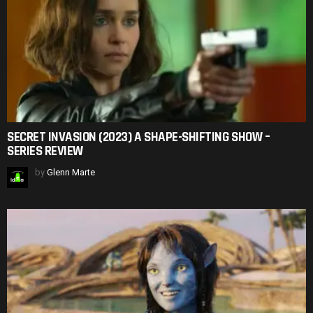
SECRET INVASION (2023) A SHAPE-SHIFTING SHOW –
SERIES REVIEW
by
Glenn Marte