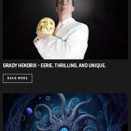
GRADY HENDRIX – EERIE, THRILLING, AND UNIQUE.
READ MORE