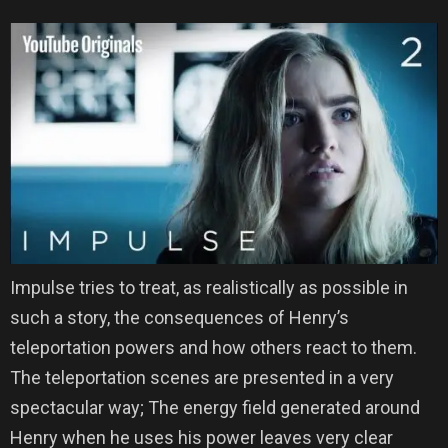
Impulse tries to treat, as realistically as possible in
such a story, the consequences of Henry’s
teleportation powers and how others react to them.
The teleportation scenes are presented in a very
spectacular way; The energy field generated around
Henry when he uses his power leaves very clear