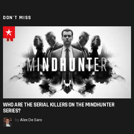
DON'T MISS
WHO ARE THE SERIAL KILLERS ON THE MINDHUNTER
SERIES?
by
Alex De Saro